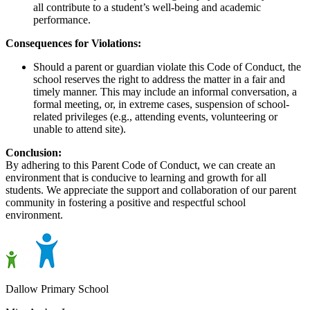
all contribute to a student’s well-being and academic
performance.
Consequences for Violations:
Should a parent or guardian violate this Code of Conduct, the
school reserves the right to address the matter in a fair and
timely manner. This may include an informal conversation, a
formal meeting, or, in extreme cases, suspension of school-
related privileges (e.g., attending events, volunteering or
unable to attend site).
Conclusion:
By adhering to this Parent Code of Conduct, we can create an
environment that is conducive to learning and growth for all
students. We appreciate the support and collaboration of our parent
community in fostering a positive and respectful school
environment.
Dallow Primary School