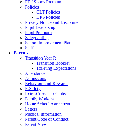
PE / Sports Premium
Policies
CLT Policies
DPS Policies
Privacy Notice and Disclaimer
Pupil Leadership
Pupil Premium
Safeguarding
School Improvement Plan
Staff
Parents
Transition Year R
Transition Booklet
Toileting Expectations
Attendance
Admissions
Behaviour and Rewards
E-Safety
Extra-Curricular Clubs
Family Workers
Home School Agreement
Letters
Medical Information
Parent Code of Conduct
Parent View