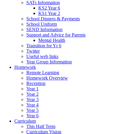
SATs Information
KS2 Year 6
KS1 Year 2
School Dinners & Payments
School Uniform
SEND Information
Support and Advice for Parents
Mental Health
Transition for Yr 6
Twitter
Useful web links
Year Group Information
Homework
Remote Learning
Homework Overview
Reception
Year 1
Year 2
Year 3
Year 4
Year 5
Year 6
Curriculum
This Half Term
Curriculum Vision