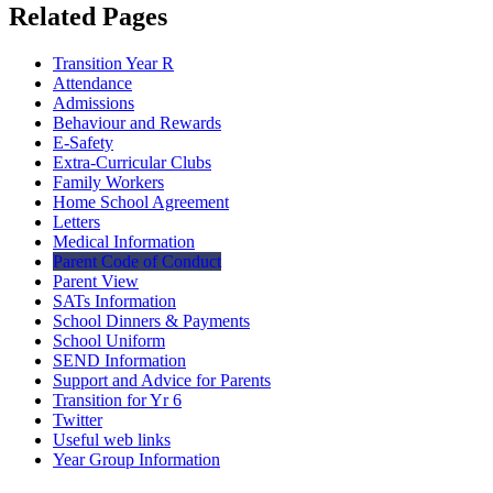
Related Pages
Transition Year R
Attendance
Admissions
Behaviour and Rewards
E-Safety
Extra-Curricular Clubs
Family Workers
Home School Agreement
Letters
Medical Information
Parent Code of Conduct
Parent View
SATs Information
School Dinners & Payments
School Uniform
SEND Information
Support and Advice for Parents
Transition for Yr 6
Twitter
Useful web links
Year Group Information