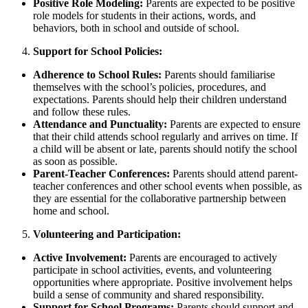
Positive Role Modeling:
Parents are expected to be positive
role models for students in their actions, words, and
behaviors, both in school and outside of school.
Support for School Policies:
Adherence to School Rules:
Parents should familiarise
themselves with the school’s policies, procedures, and
expectations. Parents should help their children understand
and follow these rules.
Attendance and Punctuality:
Parents are expected to ensure
that their child attends school regularly and arrives on time. If
a child will be absent or late, parents should notify the school
as soon as possible.
Parent-Teacher Conferences:
Parents should attend parent-
teacher conferences and other school events when possible, as
they are essential for the collaborative partnership between
home and school.
Volunteering and Participation:
Active Involvement:
Parents are encouraged to actively
participate in school activities, events, and volunteering
opportunities where appropriate. Positive involvement helps
build a sense of community and shared responsibility.
Support for School Programs:
Parents should support and