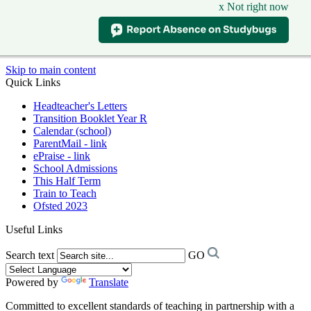
x Not right now
Skip to main content
Quick Links
Headteacher's Letters
Transition Booklet Year R
Calendar (school)
ParentMail - link
ePraise - link
School Admissions
This Half Term
Train to Teach
Ofsted 2023
Useful Links
Search text
GO
Powered by
Translate
Committed to excellent standards of teaching in partnership with a