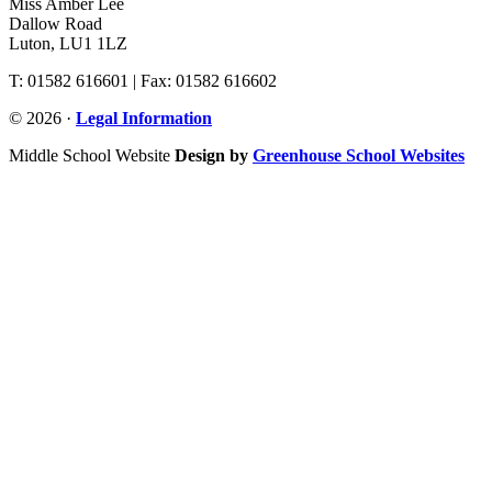
Miss Amber Lee
Dallow Road
Luton, LU1 1LZ
T: 01582 616601 | Fax: 01582 616602
© 2026 ·
Legal Information
Middle School Website
Design by
Greenhouse School Websites