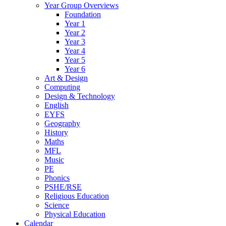
Year Group Overviews
Foundation
Year 1
Year 2
Year 3
Year 4
Year 5
Year 6
Art & Design
Computing
Design & Technology
English
EYFS
Geography
History
Maths
MFL
Music
PE
Phonics
PSHE/RSE
Religious Education
Science
Physical Education
Calendar