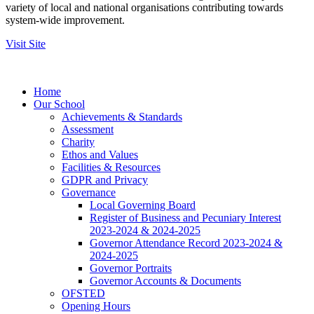
variety of local and national organisations contributing towards
system-wide improvement.
Visit Site
Home
Our School
Achievements & Standards
Assessment
Charity
Ethos and Values
Facilities & Resources
GDPR and Privacy
Governance
Local Governing Board
Register of Business and Pecuniary Interest
2023-2024 & 2024-2025
Governor Attendance Record 2023-2024 &
2024-2025
Governor Portraits
Governor Accounts & Documents
OFSTED
Opening Hours