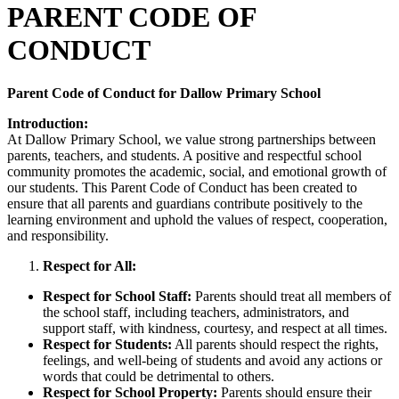
PARENT CODE OF
C
ONDUCT
Parent Code of Conduct for Dallow Primary School
Introduction:
At Dallow Primary School, we value strong partnerships between
parents, teachers, and students. A positive and respectful school
community promotes the academic, social, and emotional growth of
our students. This Parent Code of Conduct has been created to
ensure that all parents and guardians contribute positively to the
learning environment and uphold the values of respect, cooperation,
and responsibility.
Respect for All:
Respect for School Staff:
Parents should treat all members of
the school staff, including teachers, administrators, and
support staff, with kindness, courtesy, and respect at all times.
Respect for Students:
All parents should respect the rights,
feelings, and well-being of students and avoid any actions or
words that could be detrimental to others.
Respect for School Property:
Parents should ensure their