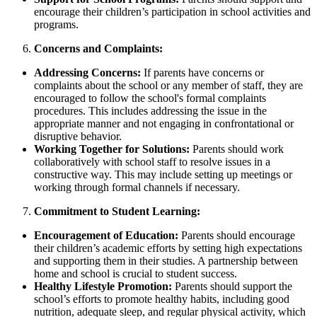
encourage their children’s participation in school activities and
programs.
Concerns and Complaints:
Addressing Concerns:
If parents have concerns or
complaints about the school or any member of staff, they are
encouraged to follow the school's formal complaints
procedures. This includes addressing the issue in the
appropriate manner and not engaging in confrontational or
disruptive behavior.
Working Together for Solutions:
Parents should work
collaboratively with school staff to resolve issues in a
constructive way. This may include setting up meetings or
working through formal channels if necessary.
Commitment to Student Learning:
Encouragement of Education:
Parents should encourage
their children’s academic efforts by setting high expectations
and supporting them in their studies. A partnership between
home and school is crucial to student success.
Healthy Lifestyle Promotion:
Parents should support the
school’s efforts to promote healthy habits, including good
nutrition, adequate sleep, and regular physical activity, which