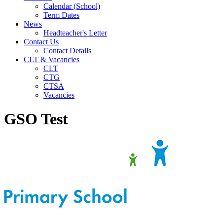
Calendar (School)
Term Dates
News
Headteacher's Letter
Contact Us
Contact Details
CLT & Vacancies
CLT
CTG
CTSA
Vacancies
GSO Test