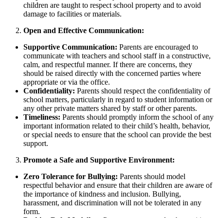
children are taught to respect school property and to avoid
damage to facilities or materials.
Open and Effective Communication:
Supportive Communication:
Parents are encouraged to
communicate with teachers and school staff in a constructive,
calm, and respectful manner. If there are concerns, they
should be raised directly with the concerned parties where
appropriate or via the office.
Confidentiality:
Parents should respect the confidentiality of
school matters, particularly in regard to student information or
any other private matters shared by staff or other parents.
Timeliness:
Parents should promptly inform the school of any
important information related to their child’s health, behavior,
or special needs to ensure that the school can provide the best
support.
Promote a Safe and Supportive Environment:
Zero Tolerance for Bullying:
Parents should model
respectful behavior and ensure that their children are aware of
the importance of kindness and inclusion. Bullying,
harassment, and discrimination will not be tolerated in any
form.