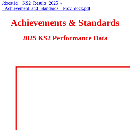
/docs/1d__KS2_Results_2025_-
_Achievement_and_Standards__Prov_docx.pdf
Achievements & Standards
2025 KS2 Performance Data