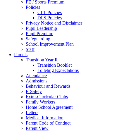
PE / Sports Premium
Policies
CLT Policies
DPS Policies
Privacy Notice and Disclaimer
Pupil Leadership
Pupil Premium
Safeguarding
School Improvement Plan
Staff
Parents
Transition Year R
Transition Booklet
Toileting Expectations
Attendance
Admissions
Behaviour and Rewards
E-Safety
Extra-Curricular Clubs
Family Workers
Home School Agreement
Letters
Medical Information
Parent Code of Conduct
Parent View