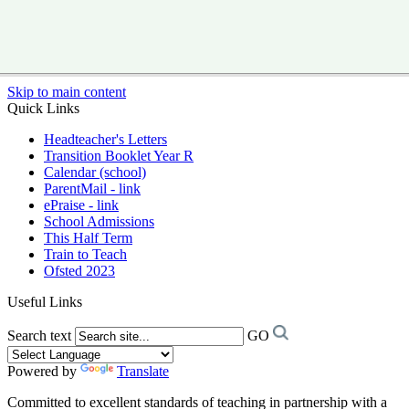
Skip to main content
Quick Links
Headteacher's Letters
Transition Booklet Year R
Calendar (school)
ParentMail - link
ePraise - link
School Admissions
This Half Term
Train to Teach
Ofsted 2023
Useful Links
Search text
GO
Powered by
Translate
Committed to excellent standards of teaching in partnership with a