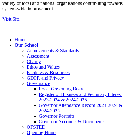
variety of local and national organisations contributing towards
system-wide improvement.
Visit Site
Home
Our School
Achievements & Standards
Assessment
Charity
Ethos and Values
Facilities & Resources
GDPR and Privacy
Governance
Local Governing Board
Register of Business and Pecuniary Interest
2023-2024 & 2024-2025
Governor Attendance Record 2023-2024 &
2024-2025
Governor Portraits
Governor Accounts & Documents
OFSTED
Opening Hours