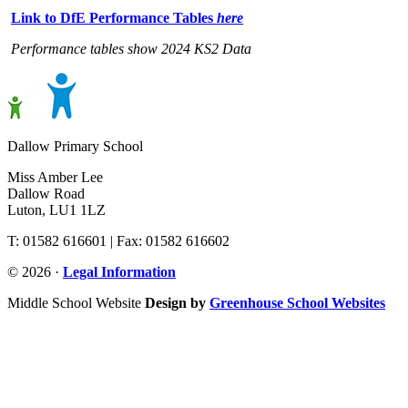
Link to DfE Performance Tables
here
Performance tables show 2024 KS2 Data
Dallow Primary School
Miss Amber Lee
Dallow Road
Luton, LU1 1LZ
T: 01582 616601 | Fax: 01582 616602
© 2026 ·
Legal Information
Middle School Website
Design by
Greenhouse School Websites