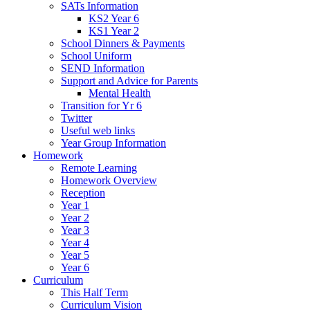
SATs Information
KS2 Year 6
KS1 Year 2
School Dinners & Payments
School Uniform
SEND Information
Support and Advice for Parents
Mental Health
Transition for Yr 6
Twitter
Useful web links
Year Group Information
Homework
Remote Learning
Homework Overview
Reception
Year 1
Year 2
Year 3
Year 4
Year 5
Year 6
Curriculum
This Half Term
Curriculum Vision