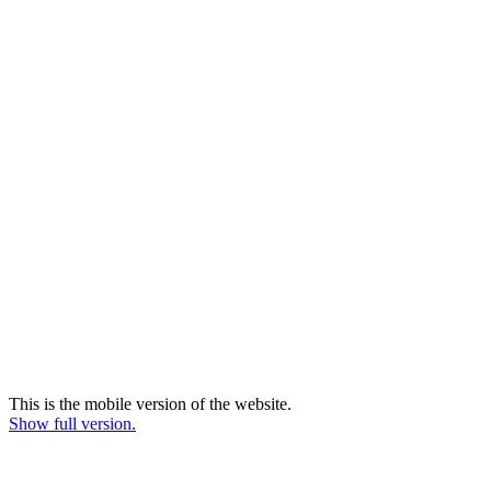
This is the mobile version of the website.
Show full version.