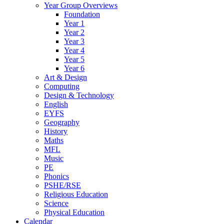
Year Group Overviews
Foundation
Year 1
Year 2
Year 3
Year 4
Year 5
Year 6
Art & Design
Computing
Design & Technology
English
EYFS
Geography
History
Maths
MFL
Music
PE
Phonics
PSHE/RSE
Religious Education
Science
Physical Education
Calendar