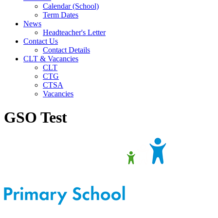
Calendar (School)
Term Dates
News
Headteacher's Letter
Contact Us
Contact Details
CLT & Vacancies
CLT
CTG
CTSA
Vacancies
GSO Test