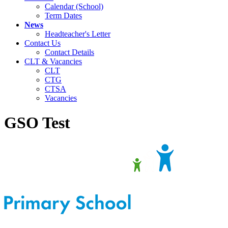
Calendar (School)
Term Dates
News
Headteacher's Letter
Contact Us
Contact Details
CLT & Vacancies
CLT
CTG
CTSA
Vacancies
GSO Test