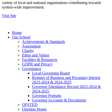
variety of local and national organisations contributing towards
system-wide improvement.
Visit Site
Home
Our School
Achievements & Standards
Assessment
Charity
Ethos and Values
Facilities & Resources
GDPR and Privacy
Governance
Local Governing Board
Register of Business and Pecuniary Interest
2023-2024 & 2024-2025
Governor Attendance Record 2023-2024 &
2024-2025
Governor Portraits
Governor Accounts & Documents
OFSTED
Opening Hours