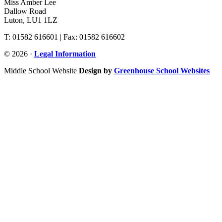
Miss Amber Lee
Dallow Road
Luton, LU1 1LZ
T: 01582 616601 | Fax: 01582 616602
© 2026 ·
Legal Information
Middle School Website
Design by
Greenhouse School Websites