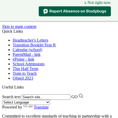
x Not right now
Skip to main content
Quick Links
Headteacher's Letters
Transition Booklet Year R
Calendar (school)
ParentMail - link
ePraise - link
School Admissions
This Half Term
Train to Teach
Ofsted 2023
Useful Links
Search text
GO
Powered by
Translate
Committed to excellent standards of teaching in partnership with a