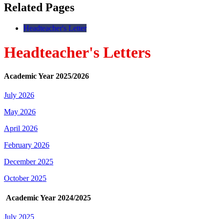
Related Pages
Headteacher's Letter
Headteacher's Letters
Academic Year 2025/2026
July 2026
May 2026
April 2026
February 2026
December 2025
October 2025
Academic Year 2024/2025
July 2025