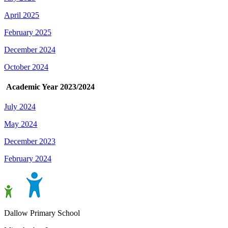
April 2025
February 2025
December 2024
October 2024
Academic Year 2023/2024
July 2024
May 2024
December 2023
February 2024
Dallow Primary School