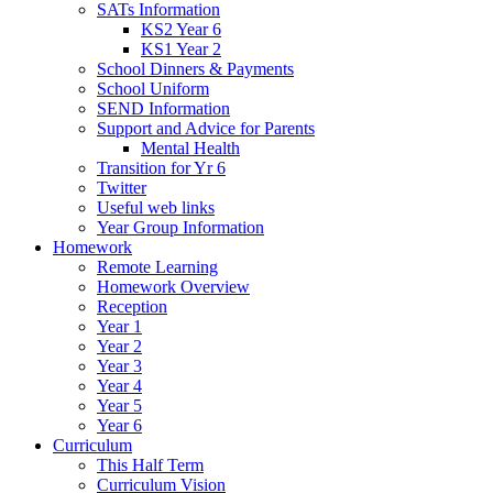
SATs Information
KS2 Year 6
KS1 Year 2
School Dinners & Payments
School Uniform
SEND Information
Support and Advice for Parents
Mental Health
Transition for Yr 6
Twitter
Useful web links
Year Group Information
Homework
Remote Learning
Homework Overview
Reception
Year 1
Year 2
Year 3
Year 4
Year 5
Year 6
Curriculum
This Half Term
Curriculum Vision