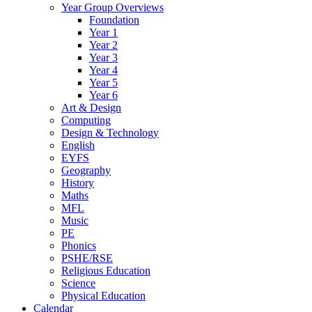
Year Group Overviews
Foundation
Year 1
Year 2
Year 3
Year 4
Year 5
Year 6
Art & Design
Computing
Design & Technology
English
EYFS
Geography
History
Maths
MFL
Music
PE
Phonics
PSHE/RSE
Religious Education
Science
Physical Education
Calendar