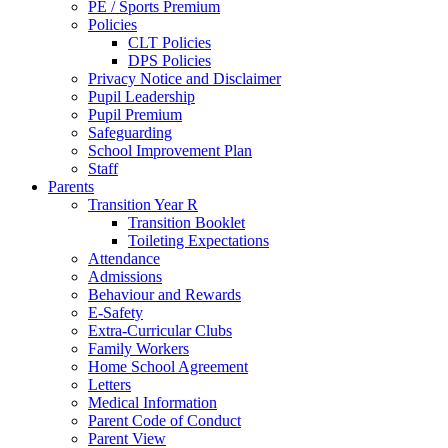
PE / Sports Premium
Policies
CLT Policies
DPS Policies
Privacy Notice and Disclaimer
Pupil Leadership
Pupil Premium
Safeguarding
School Improvement Plan
Staff
Parents
Transition Year R
Transition Booklet
Toileting Expectations
Attendance
Admissions
Behaviour and Rewards
E-Safety
Extra-Curricular Clubs
Family Workers
Home School Agreement
Letters
Medical Information
Parent Code of Conduct
Parent View