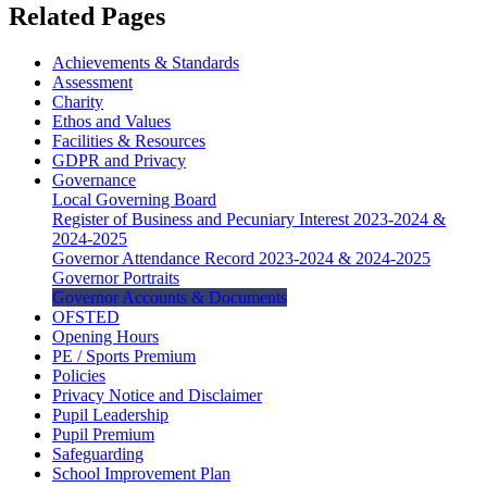
Related Pages
Achievements & Standards
Assessment
Charity
Ethos and Values
Facilities & Resources
GDPR and Privacy
Governance
Local Governing Board
Register of Business and Pecuniary Interest 2023-2024 &
2024-2025
Governor Attendance Record 2023-2024 & 2024-2025
Governor Portraits
Governor Accounts & Documents
OFSTED
Opening Hours
PE / Sports Premium
Policies
Privacy Notice and Disclaimer
Pupil Leadership
Pupil Premium
Safeguarding
School Improvement Plan