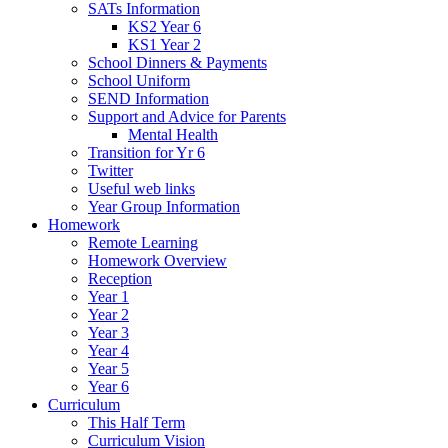
SATs Information
KS2 Year 6
KS1 Year 2
School Dinners & Payments
School Uniform
SEND Information
Support and Advice for Parents
Mental Health
Transition for Yr 6
Twitter
Useful web links
Year Group Information
Homework
Remote Learning
Homework Overview
Reception
Year 1
Year 2
Year 3
Year 4
Year 5
Year 6
Curriculum
This Half Term
Curriculum Vision