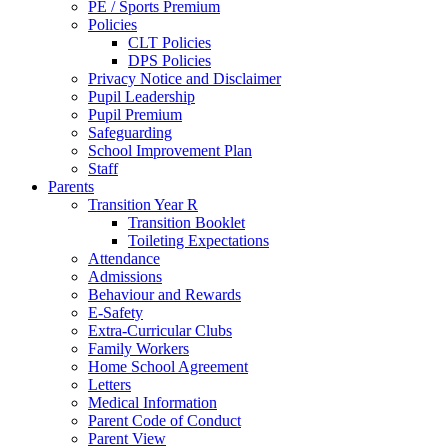
PE / Sports Premium
Policies
CLT Policies
DPS Policies
Privacy Notice and Disclaimer
Pupil Leadership
Pupil Premium
Safeguarding
School Improvement Plan
Staff
Parents
Transition Year R
Transition Booklet
Toileting Expectations
Attendance
Admissions
Behaviour and Rewards
E-Safety
Extra-Curricular Clubs
Family Workers
Home School Agreement
Letters
Medical Information
Parent Code of Conduct
Parent View