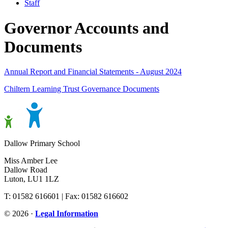
Staff
Governor Accounts and
Documents
Annual Report and Financial Statements - August 2024
Chiltern Learning Trust Governance Documents
Dallow Primary School
Miss Amber Lee
Dallow Road
Luton, LU1 1LZ
T: 01582 616601 | Fax: 01582 616602
© 2026 ·
Legal Information