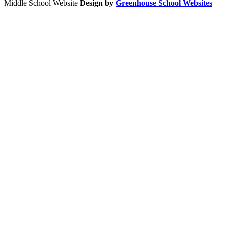
Middle School Website
Design by
Greenhouse School Websites