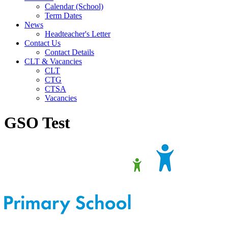
Calendar (School)
Term Dates
News
Headteacher's Letter
Contact Us
Contact Details
CLT & Vacancies
CLT
CTG
CTSA
Vacancies
GSO Test