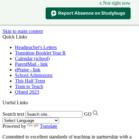
x Not right now
Skip to main content
Quick Links
Headteacher's Letters
Transition Booklet Year R
Calendar (school)
ParentMail - link
ePraise - link
School Admissions
This Half Term
Train to Teach
Ofsted 2023
Useful Links
Search text
GO
Powered by
Translate
Committed to excellent standards of teaching in partnership with a