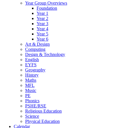
Year Group Overviews
Foundation
Year 1
Year 2
Year 3
Year 4
Year 5
Year 6
Art & Design
Computing
Design & Technology
English
EYFS
Geography
History
Maths
MFL
Music
PE
Phonics
PSHE/RSE
Religious Education
Science
Physical Education
Calendar