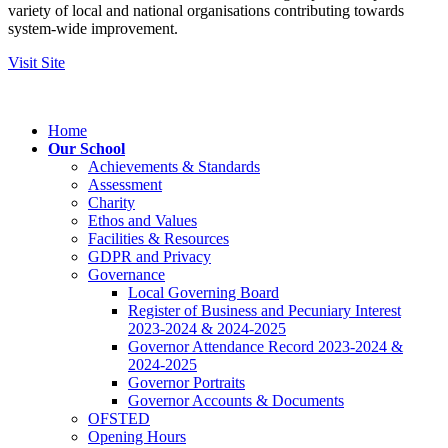
variety of local and national organisations contributing towards
system-wide improvement.
Visit Site
Home
Our School
Achievements & Standards
Assessment
Charity
Ethos and Values
Facilities & Resources
GDPR and Privacy
Governance
Local Governing Board
Register of Business and Pecuniary Interest
2023-2024 & 2024-2025
Governor Attendance Record 2023-2024 &
2024-2025
Governor Portraits
Governor Accounts & Documents
OFSTED
Opening Hours