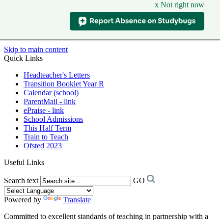
x Not right now
Skip to main content
Quick Links
Headteacher's Letters
Transition Booklet Year R
Calendar (school)
ParentMail - link
ePraise - link
School Admissions
This Half Term
Train to Teach
Ofsted 2023
Useful Links
Search text
GO
Powered by
Translate
Committed to excellent standards of teaching in partnership with a