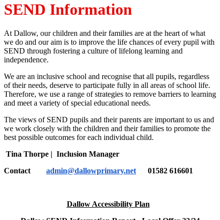
SEND Information
At Dallow, our children and their families are at the heart of what
we do and our aim is to improve the life chances of every pupil with
SEND through fostering a culture of lifelong learning and
independence.
We are an inclusive school and recognise that all pupils, regardless
of their needs, deserve to participate fully in all areas of school life.
Therefore, we use a range of strategies to remove barriers to learning
and meet a variety of special educational needs.
The views of SEND pupils and their parents are important to us and
we work closely with the children and their families to promote the
best possible outcomes for each individual child.
Tina Thorpe | Inclusion Manager
Contact
admin@dallowprimary.net
01582 616601
Dallow Accessibility Plan