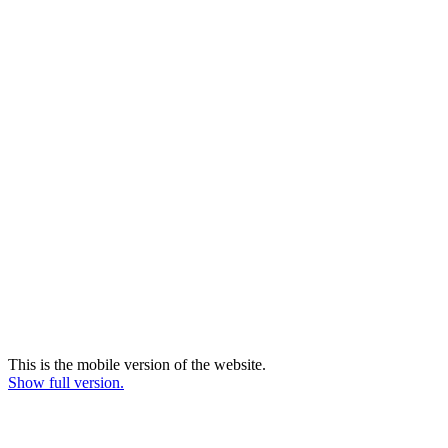
This is the mobile version of the website.
Show full version.