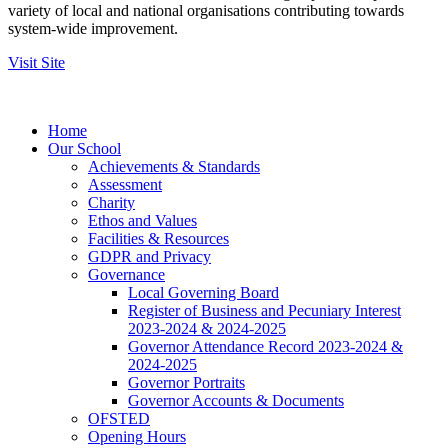
variety of local and national organisations contributing towards
system-wide improvement.
Visit Site
Home
Our School
Achievements & Standards
Assessment
Charity
Ethos and Values
Facilities & Resources
GDPR and Privacy
Governance
Local Governing Board
Register of Business and Pecuniary Interest
2023-2024 & 2024-2025
Governor Attendance Record 2023-2024 &
2024-2025
Governor Portraits
Governor Accounts & Documents
OFSTED
Opening Hours