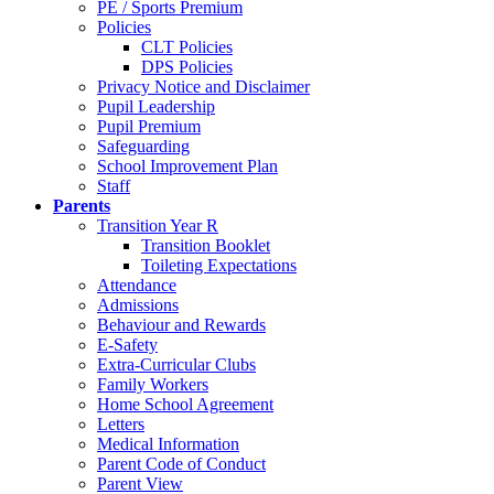
PE / Sports Premium
Policies
CLT Policies
DPS Policies
Privacy Notice and Disclaimer
Pupil Leadership
Pupil Premium
Safeguarding
School Improvement Plan
Staff
Parents
Transition Year R
Transition Booklet
Toileting Expectations
Attendance
Admissions
Behaviour and Rewards
E-Safety
Extra-Curricular Clubs
Family Workers
Home School Agreement
Letters
Medical Information
Parent Code of Conduct
Parent View