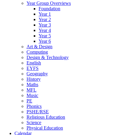
Year Group Overviews
Foundation
Year 1
Year 2
Year 3
Year 4
Year 5
Year 6
Art & Design
Computing
Design & Technology
English
EYFS
Geography
History
Maths
MFL
Music
PE
Phonics
PSHE/RSE
Religious Education
Science
Physical Education
Calendar