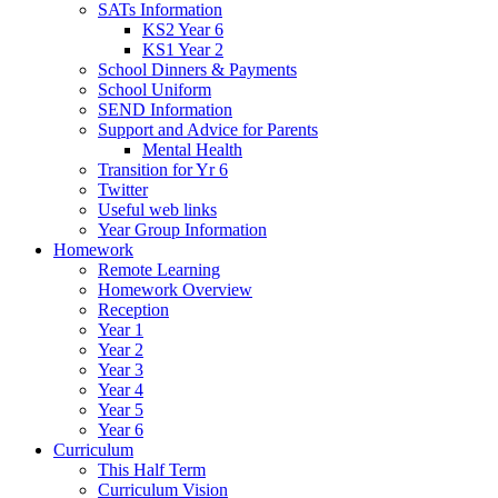
SATs Information
KS2 Year 6
KS1 Year 2
School Dinners & Payments
School Uniform
SEND Information
Support and Advice for Parents
Mental Health
Transition for Yr 6
Twitter
Useful web links
Year Group Information
Homework
Remote Learning
Homework Overview
Reception
Year 1
Year 2
Year 3
Year 4
Year 5
Year 6
Curriculum
This Half Term
Curriculum Vision