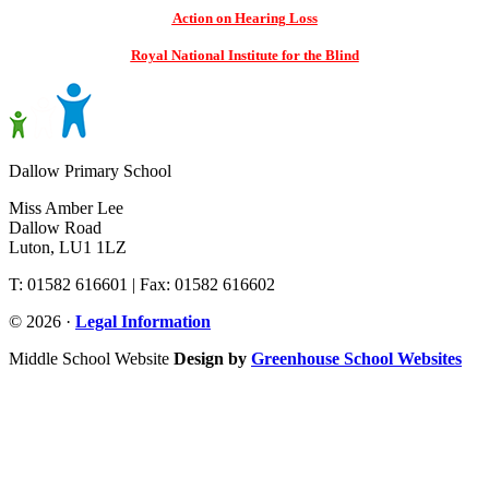
Action on Hearing Loss
Royal National Institute for the Blind
Dallow Primary School
Miss Amber Lee
Dallow Road
Luton, LU1 1LZ
T: 01582 616601 | Fax: 01582 616602
© 2026 ·
Legal Information
Middle School Website
Design by
Greenhouse School Websites