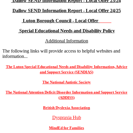
Dallow SEND Information Report - Local Offer 23/24
Dallow SEND Information Report - Local Offer 24/25
Luton Borough Council - Local Offer
_____
Special Educational Needs and Disability Policy
Additional Information
The following links will provide access to helpful websites and
information...
The Luton Special Educational Needs and Disability Information, Advice
and Support Service (SENDIAS)
The National Autistic Society
The National Attention Deficit Disorder Information and Support Service
(ADDISS)
British Dyslexia Associatio
n
Dyspraxia Hub
MindEd for Families