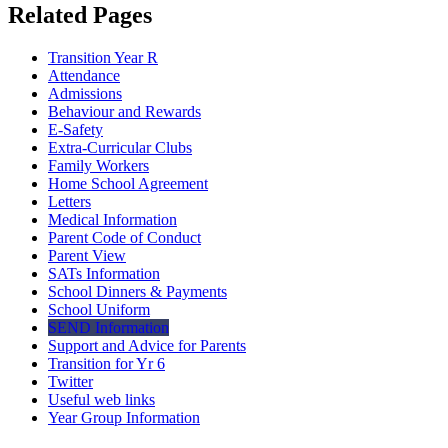
Related Pages
Transition Year R
Attendance
Admissions
Behaviour and Rewards
E-Safety
Extra-Curricular Clubs
Family Workers
Home School Agreement
Letters
Medical Information
Parent Code of Conduct
Parent View
SATs Information
School Dinners & Payments
School Uniform
SEND Information
Support and Advice for Parents
Transition for Yr 6
Twitter
Useful web links
Year Group Information