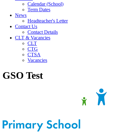
Calendar (School)
Term Dates
News
Headteacher's Letter
Contact Us
Contact Details
CLT & Vacancies
CLT
CTG
CTSA
Vacancies
GSO Test