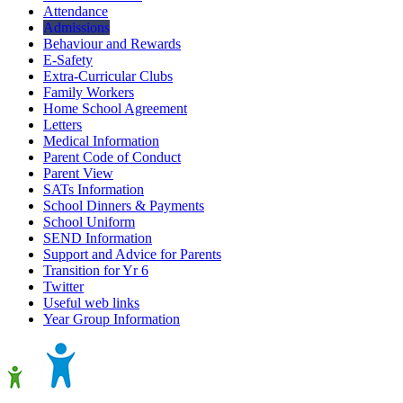
Attendance
Admissions
Behaviour and Rewards
E-Safety
Extra-Curricular Clubs
Family Workers
Home School Agreement
Letters
Medical Information
Parent Code of Conduct
Parent View
SATs Information
School Dinners & Payments
School Uniform
SEND Information
Support and Advice for Parents
Transition for Yr 6
Twitter
Useful web links
Year Group Information