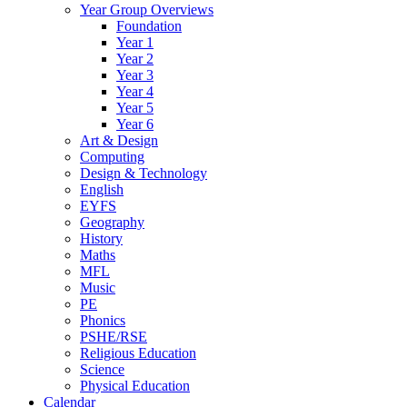
Year Group Overviews
Foundation
Year 1
Year 2
Year 3
Year 4
Year 5
Year 6
Art & Design
Computing
Design & Technology
English
EYFS
Geography
History
Maths
MFL
Music
PE
Phonics
PSHE/RSE
Religious Education
Science
Physical Education
Calendar