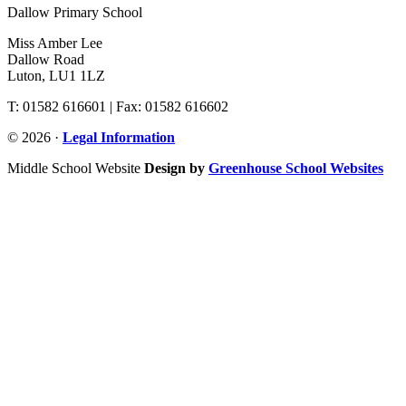
Dallow Primary School
Miss Amber Lee
Dallow Road
Luton, LU1 1LZ
T: 01582 616601 | Fax: 01582 616602
© 2026 ·
Legal Information
Middle School Website
Design by
Greenhouse School Websites