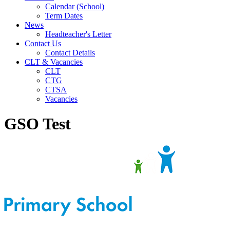
Calendar (School)
Term Dates
News
Headteacher's Letter
Contact Us
Contact Details
CLT & Vacancies
CLT
CTG
CTSA
Vacancies
GSO Test