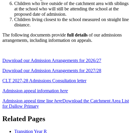
Children who live outside of the catchment area with siblings
at the school who will still be attending the school at the
proposed date of admission.
Children living closest to the school measured on straight line
distance.
The following documents provide
full details
of our admissions
arrangements, including information on appeals.
Download our Admission Arrangements for 2026/27
Download our Admission Arrangements for 2027/28
CLT 2027-28 Admissions Consultation letter
Admission appeal information
here
Admission appeal time line
here
Download the
Catchment Area List
for Dallow Primary
Related Pages
Transition Year R