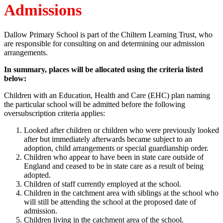
Admissions
Dallow Primary School is part of the Chiltern Learning Trust, who
are responsible for consulting on and determining our admission
arrangements.
In summary, places will be allocated using the criteria listed
below:
Children with an Education, Health and Care (EHC) plan naming
the particular school will be admitted before the following
oversubscription criteria applies:
Looked after children or children who were previously looked
after but immediately afterwards became subject to an
adoption, child arrangements or special guardianship order.
Children who appear to have been in state care outside of
England and ceased to be in state care as a result of being
adopted.
Children of staff currently employed at the school.
Children in the catchment area with siblings at the school who
will still be attending the school at the proposed date of
admission.
Children living in the catchment area of the school.