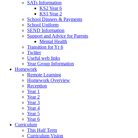
SATs Information
KS2 Year 6
KS1 Year 2
School Dinners & Payments
School Uniform
SEND Information
Support and Advice for Parents
Mental Health
Transition for Yr 6
Twitter
Useful web links
Year Group Information
Homework
Remote Learning
Homework Overview
Reception
Year 1
Year 2
Year 3
Year 4
Year 5
Year 6
Curriculum
This Half Term
Curriculum Vision