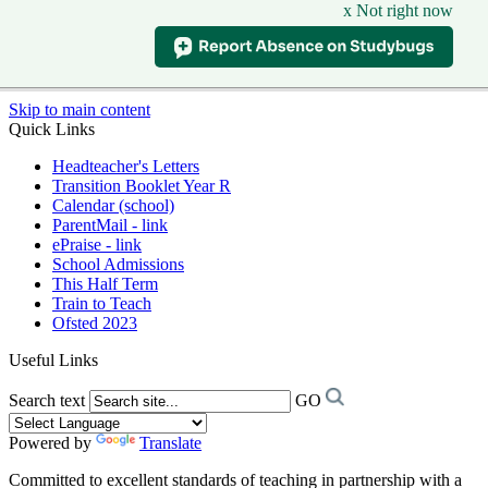
x Not right now
Skip to main content
Quick Links
Headteacher's Letters
Transition Booklet Year R
Calendar (school)
ParentMail - link
ePraise - link
School Admissions
This Half Term
Train to Teach
Ofsted 2023
Useful Links
Search text
GO
Powered by
Translate
Committed to excellent standards of teaching in partnership with a