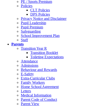
PE / Sports Premium
Policies
CLT Policies
DPS Policies
Privacy Notice and Disclaimer
Pupil Leadership
Pupil Premium
Safeguarding
School Improvement Plan
Staff
Parents
Transition Year R
Transition Booklet
Toileting Expectations
Attendance
Admissions
Behaviour and Rewards
E-Safety
Extra-Curricular Clubs
Family Workers
Home School Agreement
Letters
Medical Information
Parent Code of Conduct
Parent View