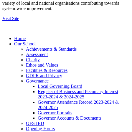
variety of local and national organisations contributing towards
system-wide improvement.
Visit Site
Home
Our School
Achievements & Standards
Assessment
Charity
Ethos and Values
Facilities & Resources
GDPR and Privacy
Governance
Local Governing Board
Register of Business and Pecuniary Interest
2023-2024 & 2024-2025
Governor Attendance Record 2023-2024 &
2024-2025
Governor Portraits
Governor Accounts & Documents
OFSTED
Opening Hours