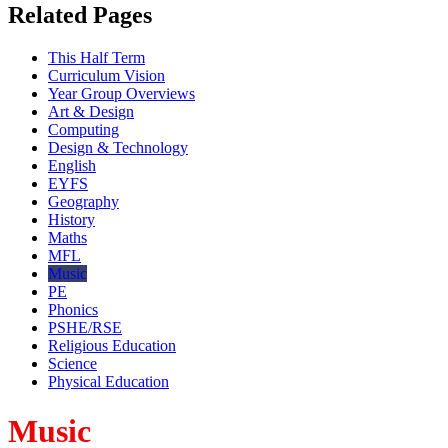
Related Pages
This Half Term
Curriculum Vision
Year Group Overviews
Art & Design
Computing
Design & Technology
English
EYFS
Geography
History
Maths
MFL
Music
PE
Phonics
PSHE/RSE
Religious Education
Science
Physical Education
Music