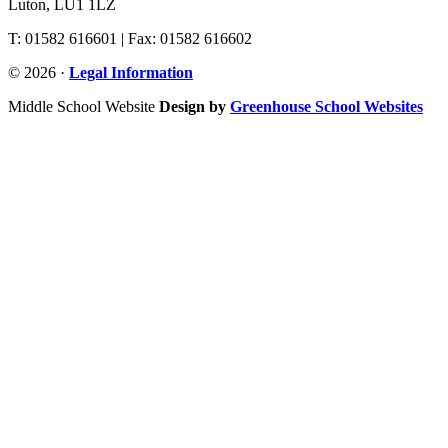
Luton, LU1 1LZ
T: 01582 616601 | Fax: 01582 616602
© 2026 ·
Legal Information
Middle School Website
Design by
Greenhouse School Websites