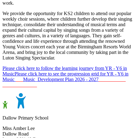
work.
We provide the opportunity for KS2 children to attend our popular
weekly choir sessions, where children further develop their singing
technique, consolidate their understanding of musical terms and
expand their cultural capital by singing songs from a variety of
genres and cultures, in a variety of languages. They gain self-
confidence and life experience through attending the renowned
Young Voices concert each year at the Birmingham Resorts World
Arena, and bring joy to the local community by taking part in the
Luton Singing Spectacular.
Please click here to follow the learning journey from YR - Y6 in
Music
Please click here to see the progression grid for YR - Y6 in
Music
___
Music Development Plan 2026 - 2027
_ _________
______________
Dallow Primary School
Miss Amber Lee
Dallow Road