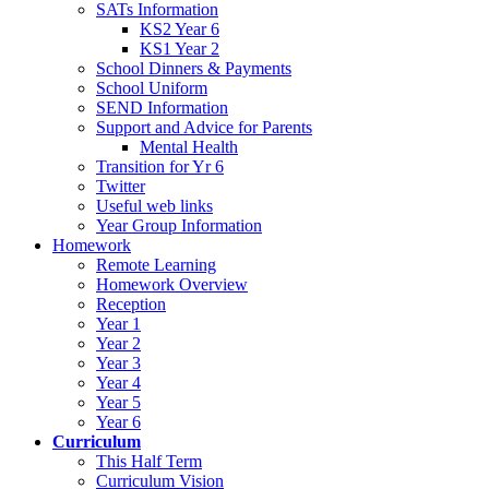
SATs Information
KS2 Year 6
KS1 Year 2
School Dinners & Payments
School Uniform
SEND Information
Support and Advice for Parents
Mental Health
Transition for Yr 6
Twitter
Useful web links
Year Group Information
Homework
Remote Learning
Homework Overview
Reception
Year 1
Year 2
Year 3
Year 4
Year 5
Year 6
Curriculum
This Half Term
Curriculum Vision