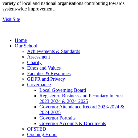
variety of local and national organisations contributing towards
system-wide improvement.
Visit Site
Home
Our School
Achievements & Standards
Assessment
Charity
Ethos and Values
Facilities & Resources
GDPR and Privacy
Governance
Local Governing Board
Register of Business and Pecuniary Interest
2023-2024 & 2024-2025
Governor Attendance Record 2023-2024 &
2024-2025
Governor Portraits
Governor Accounts & Documents
OFSTED
Opening Hours