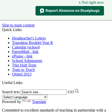
x Not right now
Skip to main content
Quick Links
Headteacher's Letters
Transition Booklet Year R
Calendar (school)
ParentMail - link
ePraise - link
School Admissions
This Half Term
Train to Teach
Ofsted 2023
Useful Links
Search text
GO
Powered by
Translate
Committed to excellent standards of teaching in partnership with a