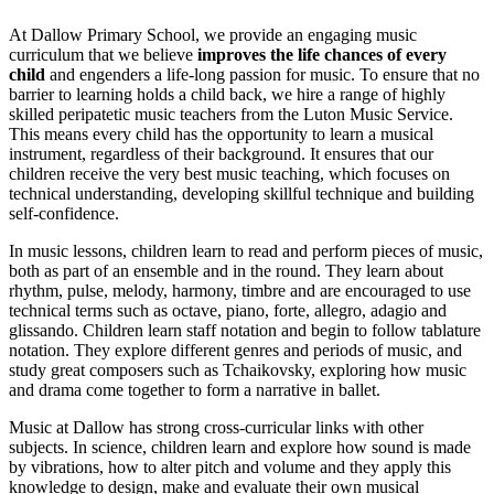
At Dallow Primary School, we provide an engaging music
curriculum that we believe
improves the life chances of every
child
and engenders a life-long passion for music. To ensure that no
barrier to learning holds a child back, we hire a range of highly
skilled peripatetic music teachers from the Luton Music Service.
This means every child has the opportunity to learn a musical
instrument, regardless of their background. It ensures that our
children receive the very best music teaching, which focuses on
technical understanding, developing skillful technique and building
self-confidence.
In music lessons, children learn to read and perform pieces of music,
both as part of an ensemble and in the round. They learn about
rhythm, pulse, melody, harmony, timbre and are encouraged to use
technical terms such as octave, piano, forte, allegro, adagio and
glissando. Children learn staff notation and begin to follow tablature
notation. They explore different genres and periods of music, and
study great composers such as Tchaikovsky, exploring how music
and drama come together to form a narrative in ballet.
Music at Dallow has strong cross-curricular links with other
subjects. In science, children learn and explore how sound is made
by vibrations, how to alter pitch and volume and they apply this
knowledge to design, make and evaluate their own musical