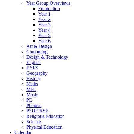
Year Group Overviews
Foundation
Year 1
Year 2
Year 3
Year 4
Year 5
Year 6
Art & Design
Computing
Design & Technology
English
EYFS
Geography
History
Maths
MFL
Music
PE
Phonics
PSHE/RSE
Religious Education
Science
Physical Education
Calendar