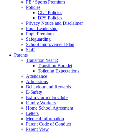
PE / Sports Premium
Policies
CLT Policies
DPS Policies
Privacy Notice and Disclaimer
Pupil Leadership
Pupil Premium
Safeguarding
School Improvement Plan
Staff
Parents
Transition Year R
Transition Booklet
Toileting Expectations
Attendance
Admissions
Behaviour and Rewards
E-Safety
Extra-Curricular Clubs
Family Workers
Home School Agreement
Letters
Medical Information
Parent Code of Conduct
Parent View