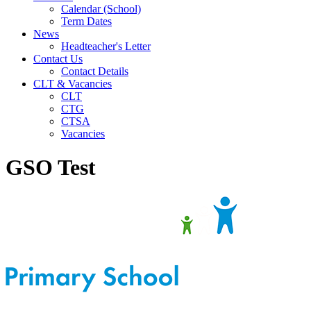
Calendar (School)
Term Dates
News
Headteacher's Letter
Contact Us
Contact Details
CLT & Vacancies
CLT
CTG
CTSA
Vacancies
GSO Test