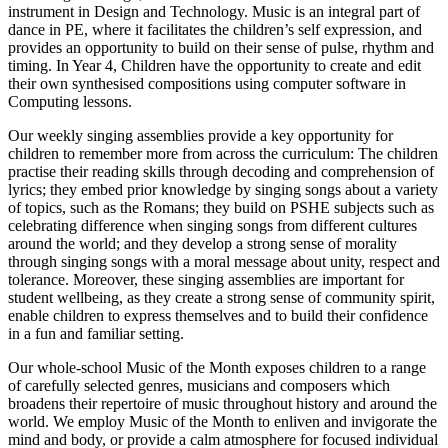
instrument in Design and Technology. Music is an integral part of
dance in PE, where it facilitates the children’s self expression, and
provides an opportunity to build on their sense of pulse, rhythm and
timing. In Year 4, Children have the opportunity to create and edit
their own synthesised compositions using computer software in
Computing lessons.
Our weekly singing assemblies provide a key opportunity for
children to remember more from across the curriculum: The children
practise their reading skills through decoding and comprehension of
lyrics; they embed prior knowledge by singing songs about a variety
of topics, such as the Romans; they build on PSHE subjects such as
celebrating difference when singing songs from different cultures
around the world; and they develop a strong sense of morality
through singing songs with a moral message about unity, respect and
tolerance. Moreover, these singing assemblies are important for
student wellbeing, as they create a strong sense of community spirit,
enable children to express themselves and to build their confidence
in a fun and familiar setting.
Our whole-school Music of the Month exposes children to a range
of carefully selected genres, musicians and composers which
broadens their repertoire of music throughout history and around the
world. We employ Music of the Month to enliven and invigorate the
mind and body, or provide a calm atmosphere for focused individual